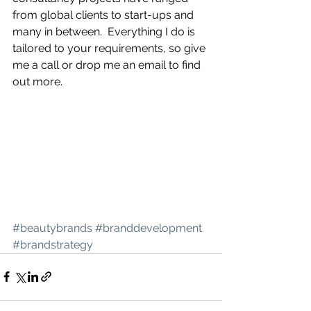
from global clients to start-ups and 
many in between.  Everything I do is 
tailored to your requirements, so give 
me a call or drop me an email to find 
out more.   
#beautybrands
#branddevelopment
#brandstrategy