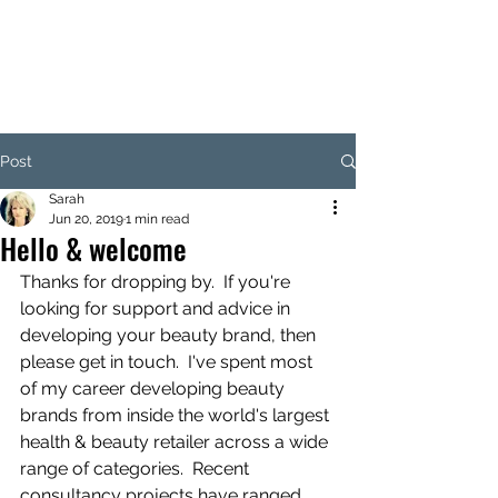
SARAH CLARK-MARTIN
CONSULTING
Post
Sarah
Jun 20, 2019
1 min read
Hello & welcome
Thanks for dropping by.  If you're 
looking for support and advice in 
developing your beauty brand, then 
please get in touch.  I've spent most 
of my career developing beauty 
brands from inside the world's largest 
health & beauty retailer across a wide 
range of categories.  Recent 
consultancy projects have ranged 